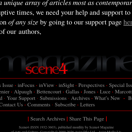
a unique array of articles most as contemporar
ruptive times, we need your help and support to
of any size
ion
by going to our support page
he
of our authors,
·
·
·
·
·
s Issue
inFocus
inView
inSight
Perspectives
Special Is
·
·
·
·
·
·
enier
Alpaugh
Bettencourt
Gallas
Jones
Luce
Marcott
·
·
d
·
Your Support
·
Submissions
·
Archives
What’s New
B
·
·
Contact Us
Comments
·
Subscribe
Letters
|
|
|
Search Archives
Share This Page
Scene4 (ISSN 1932-3603), published monthly by Scene4
Magazine
of Arts and Culture. Copyright © 2000-2026
Aviar-Dka Ltd – Aviar Media Llc
.