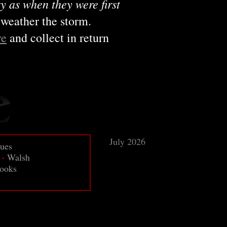
y as when they were first
 weather the storm.
re
and collect in return
July 2026
sues
·
Walsh
ooks