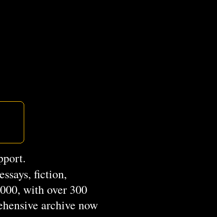
pport.
ssays, fiction,
2000, with over 300
rehensive archive now