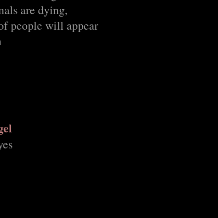
mals are dying,
of people will appear
h
gel
yes