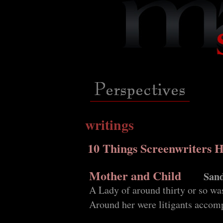
writings
10 Things Screenwriters 
Mother and Child
Sand
A Lady of around thirty or so was
Around her were litigants accomp