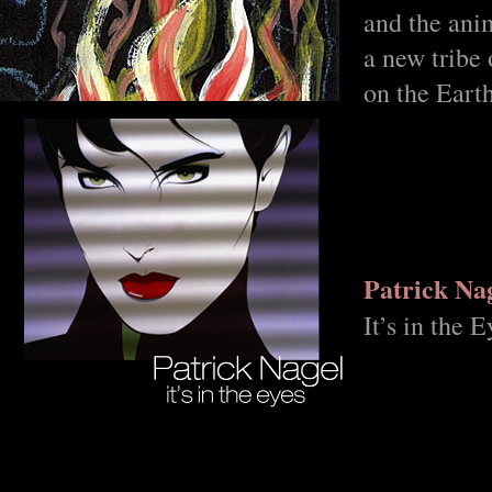
and the ani
a new tribe 
on the Eart
Patrick Na
It’s in the E