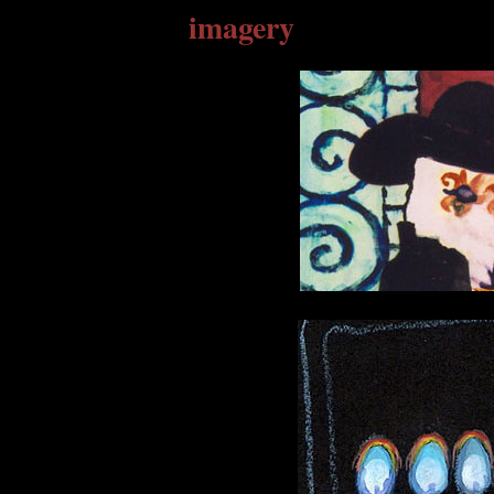
imagery