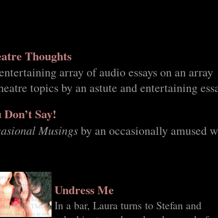
atre Thoughts
entertaining array of audio essays on an array
theatre topics by an astute and entertaining ess
 Don’t Say!
asional Musings
by an occasionally amused wr
Undress Me
In a bar, Laura turns to Stefan and