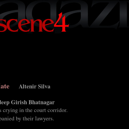
Hate
Altenir Silva
eep Girish Bhatnagar
 crying in the court corridor.
anied by their lawyers.