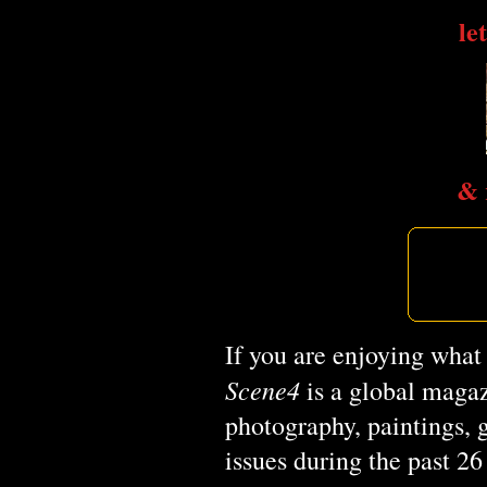
le
& 
If you are enjoying what
Scene4
is a global magaz
photography, paintings, 
issues during the past 2