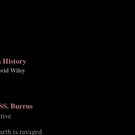
n History
avid Wiley
 SS. Burrus
tive
rth is ravaged