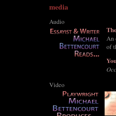
media
Audio
The
An 
of 
You
Occ
Video