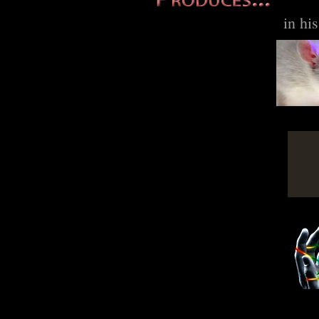
in hi