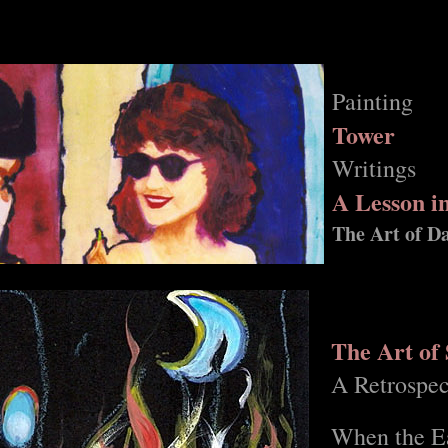
Painting
Tower
Writings
A Lesson i
The Art of D
The Art of
A Retrospec
When the Ea