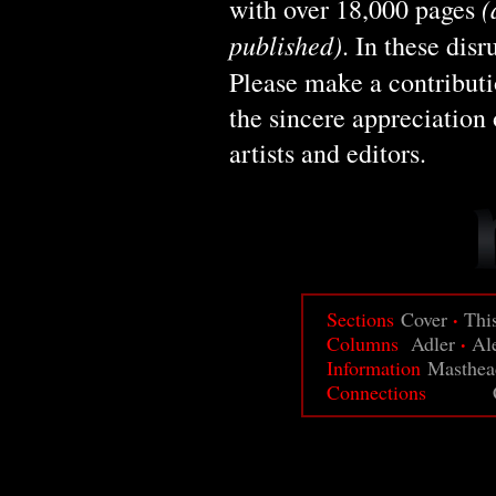
(
with over 18,000 pages
published)
. In these dis
Please make a contribut
the sincere appreciation 
artists and editors.
·
Sections
Cover
Thi
·
Columns
Adler
Al
Information
Masthea
Connections