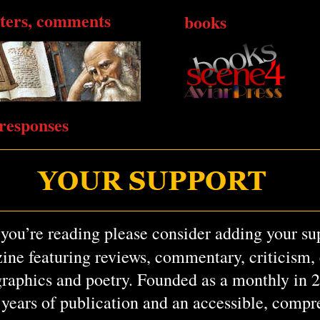
tters, comments
books
responses
 you’re reading please consider adding your su
ine featuring reviews, commentary, criticism, e
graphics and poetry. Founded as a monthly in 
6 years of publication and an accessible, comp