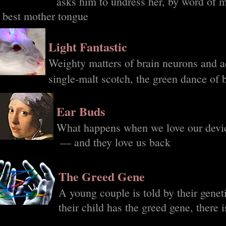
asks him to undress her, by word of 
s best mother tongue
Light Fantastic
Weighty matters of brain neurons and ad
single-malt scotch, the green dance of b
Ear Buds
What happens when we love our devi
— and they love us back
The Greed Gene
A young couple is told by their genet
their child has the greed gene, there 