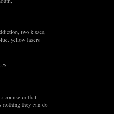
mouth,
diction, two kisses,
lue, yellow lasers
ces
ic counselor that
is nothing they can do