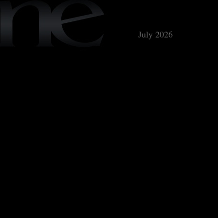
July 2026